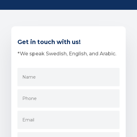
Get in touch with us!
*We speak Swedish, English, and Arabic.