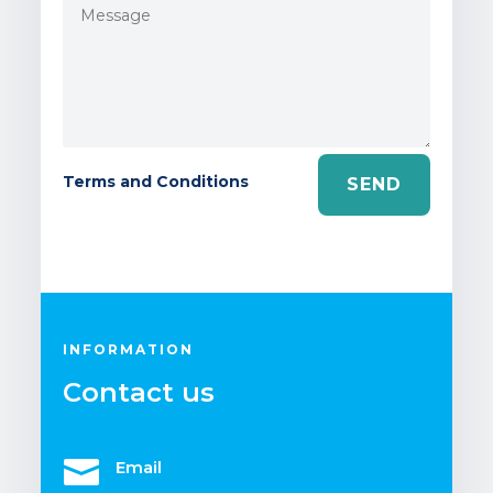
Terms and Conditions
SEND
INFORMATION
Contact us

Email