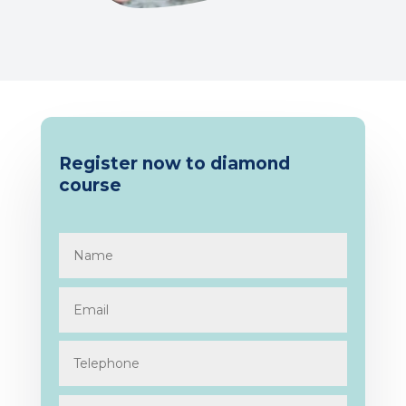
Register now to diamond
course