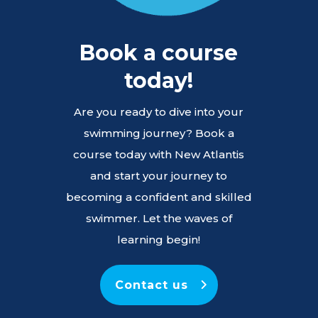
Book a course
today!
Are you ready to dive into your
swimming journey? Book a
course today with New Atlantis
and start your journey to
becoming a confident and skilled
swimmer. Let the waves of
learning begin!
Contact us