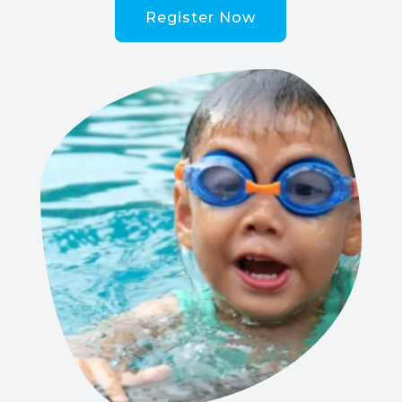
Register Now