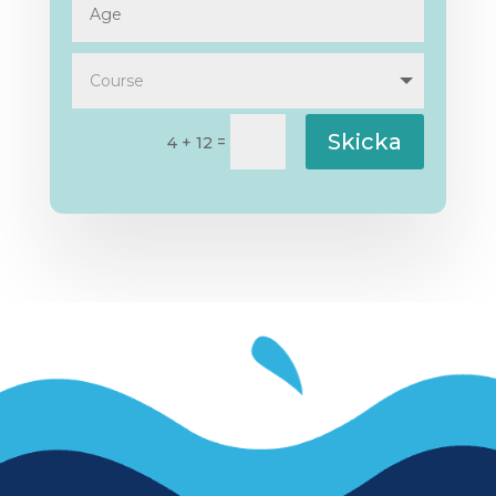
Skicka
=
4 + 12