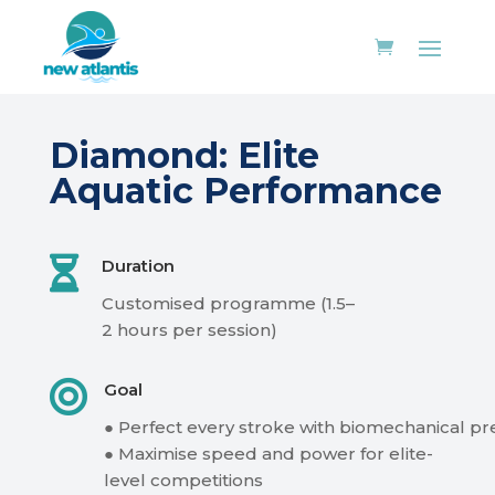
Diamond
:
Elite
Aquatic Performance

Duration
Customised
programme
(1.5–
2
hours
per
session)

Goal
●
Perfect
every
stroke
with
biomechanical
pr
●
Maximise
speed
and
power
for
elite-
level
competitions