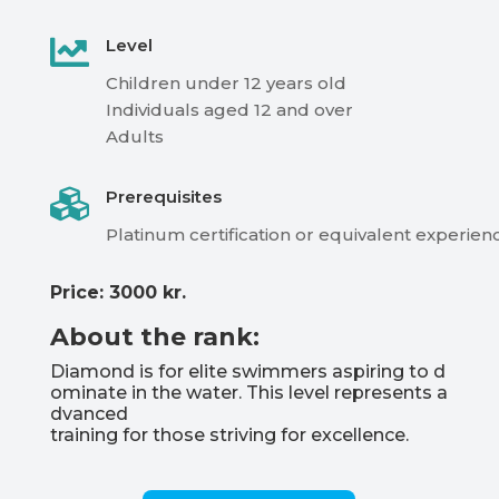

Level
Children
under
12
years
old
Individuals aged 12 and over
Adults

Prerequisites
Platinum
certification
or
equivalent
experien
Price: 3000 kr.
About the rank:
Diamond
is
for
elite
swimmers
aspiring
to
d
ominate
in
the
water.
This
level
represents
a
dvanced
training
for
those
striving
for
excellence.