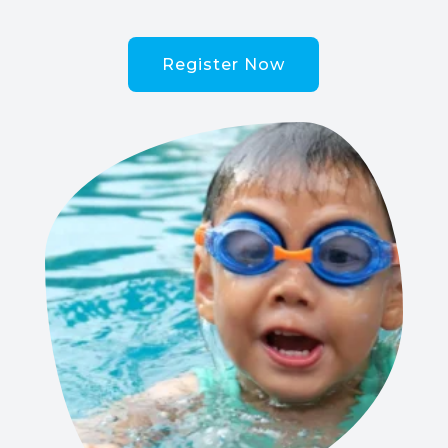
Register Now