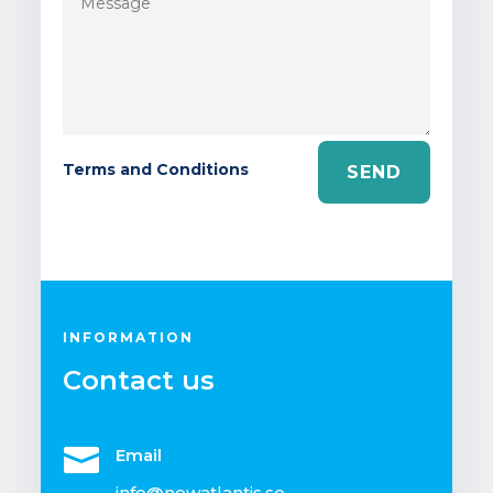
Terms and Conditions
SEND
INFORMATION
Contact us

Email
info@newatlantis.se