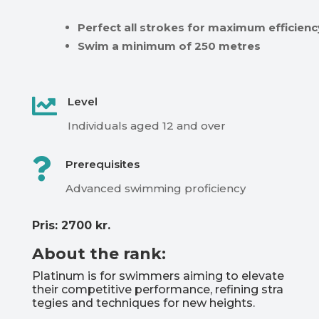
Perfect
all
strokes
for
maximum
efficienc
Swim
a
minimum
of
250
metres

Level
Individuals
aged
12
and
over

Prerequisites
Advanced
swimming
proficiency
Pris: 2700 kr.
About the rank:
Platinum
is
for
swimmers
aiming
to
elevate
their
competitive
performance,
refining
stra
tegies
and
techniques
for
new
heights.