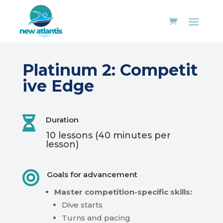
Platinum
2:
Competit
ive Edge

Duration
10
lessons
(40
minutes
per
lesson)

Goals for advancement
Master
competition-specific
skills:
Dive
starts
Turns
and
pacing