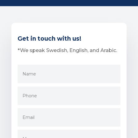
Get in touch with us!
*We speak Swedish, English, and Arabic.