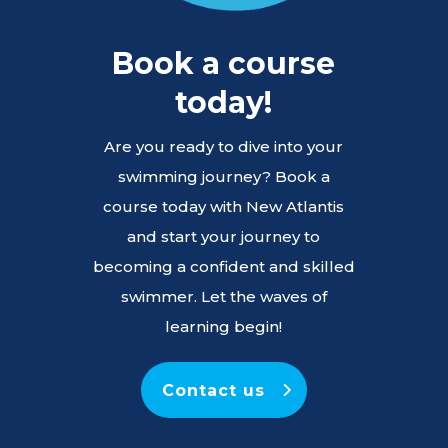
Book a course
today!
Are you ready to dive into your
swimming journey? Book a
course today with New Atlantis
and start your journey to
becoming a confident and skilled
swimmer. Let the waves of
learning begin!
Contact us