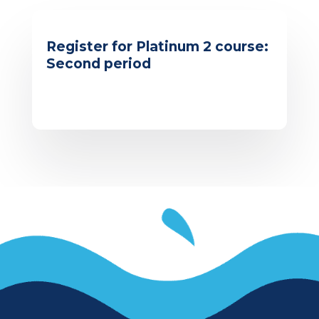
Register for Platinum 2 course:
Second period