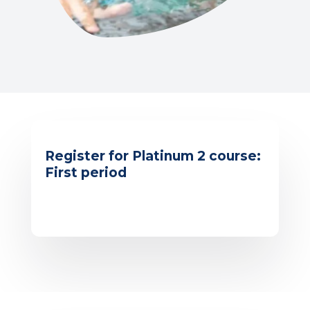
Register for Platinum 2 course:
First period