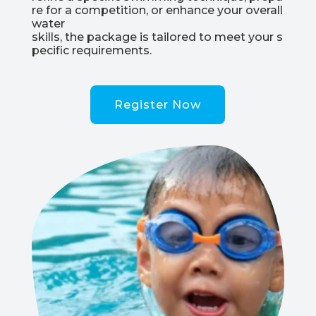
re
for
a
competition,
or
enhance
your
overall
water
skills,
the
package
is
tailored
to
meet
your
s
pecific
requirements.
Register Now