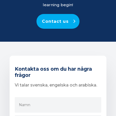
learning begin!
Contact us
Kontakta oss om du har några
frågor
Vi talar svenska, engelska och arabiska.