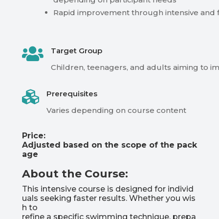
Rapid improvement through intensive and f

Target Group
Children,
teenagers,
and
adults
aiming
to
i

Prerequisites
Varies
depending
on
course
content
Price:
Adjusted
based
on
the
scope
of
the
pack
age
About the Course:
This
intensive
course
is
designed
for
individ
uals
seeking
faster
results.
Whether
you
wis
h
to
refine
a
specific
swimming
technique,
prepa