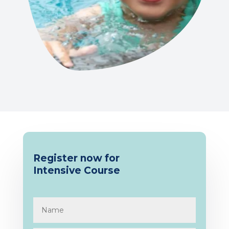
Register now for
Intensive
Course