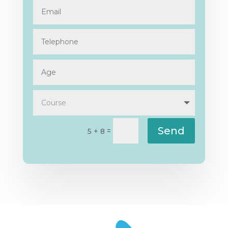
Send
=
5 + 8