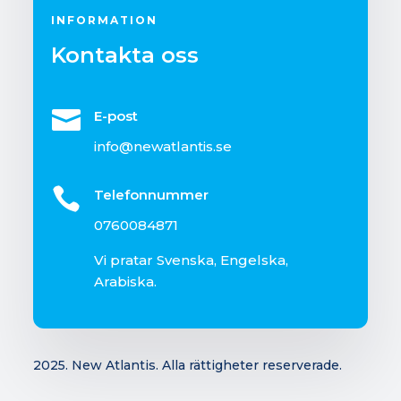
INFORMATION
Kontakta oss

E-post
info@newatlantis.se

Telefonnummer
0760084871
Vi pratar Svenska, Engelska,
Arabiska.
2025. New Atlantis.
Alla rättigheter reserverade.