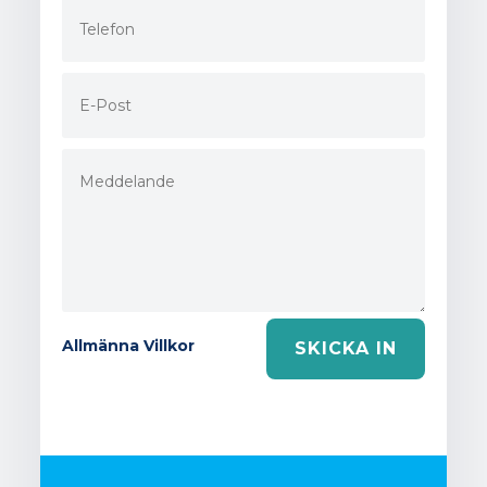
Allmänna Villkor
SKICKA IN