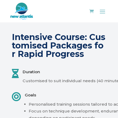
Intensive
Course:
Cus
tomised
Packages
fo
r
Rapid
Progress

Duration
Customised
to
suit
individual
needs
(40
minut

Goals
Personalised
training
sessions
tailored
to
ac
Focus
on
technique
development,
enduran
depending
on
participant
needs