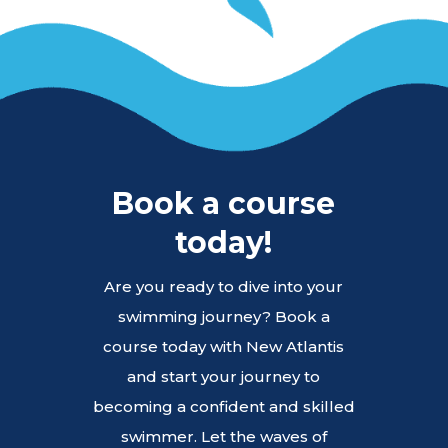
Book a course
today!
Are you ready to dive into your
swimming journey? Book a
course today with New Atlantis
and start your journey to
becoming a confident and skilled
swimmer. Let the waves of